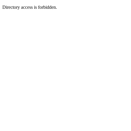
Directory access is forbidden.